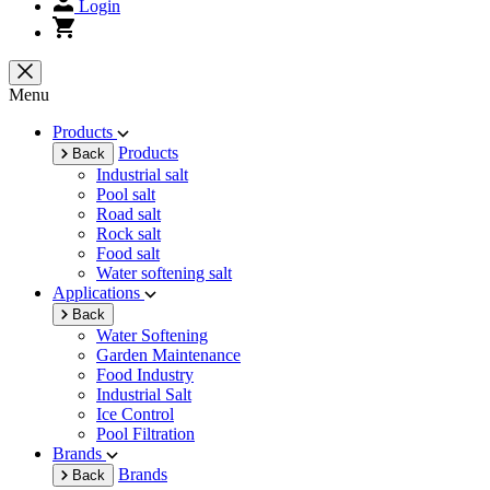
Login
Menu
Products
Products
Back
Industrial salt
Pool salt
Road salt
Rock salt
Food salt
Water softening salt
Applications
Back
Water Softening
Garden Maintenance
Food Industry
Industrial Salt
Ice Control
Pool Filtration
Brands
Brands
Back