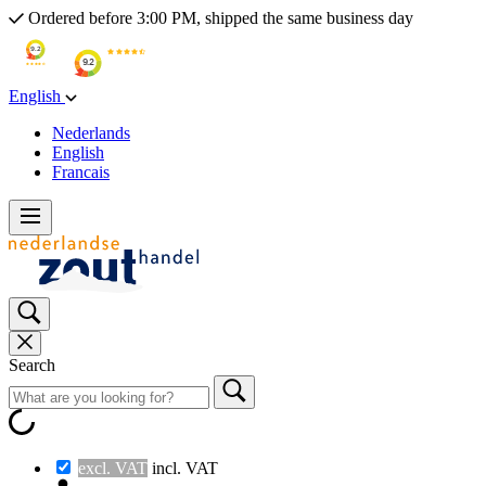
Ordered before 3:00 PM, shipped the same business day
English
Nederlands
English
Francais
Search
excl. VAT
incl. VAT