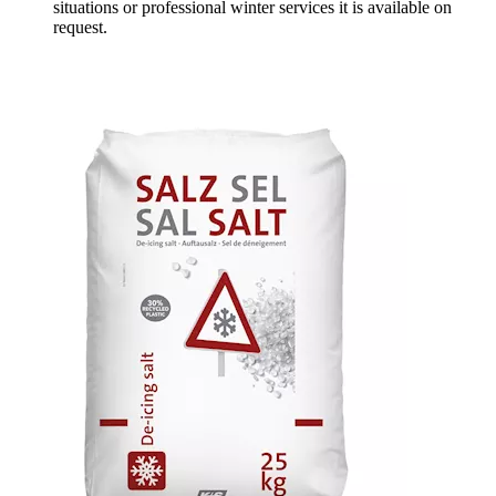
situations or professional winter services it is available on
request.