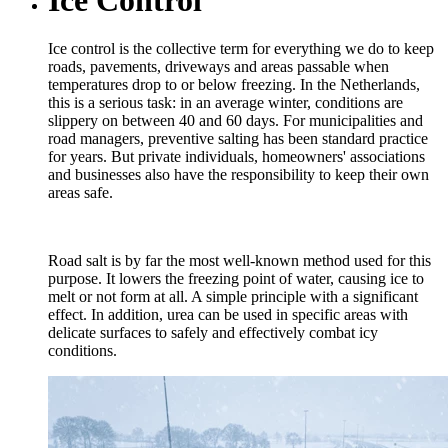
Ice control is the collective term for everything we do to keep
roads, pavements, driveways and areas passable when
temperatures drop to or below freezing. In the Netherlands,
this is a serious task: in an average winter, conditions are
slippery on between 40 and 60 days. For municipalities and
road managers, preventive salting has been standard practice
for years. But private individuals, homeowners' associations
and businesses also have the responsibility to keep their own
areas safe.
Road salt is by far the most well-known method used for this
purpose. It lowers the freezing point of water, causing ice to
melt or not form at all. A simple principle with a significant
effect. In addition, urea can be used in specific areas with
delicate surfaces to safely and effectively combat icy
conditions.