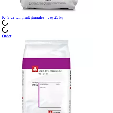
K+S de‑icing salt granules - bag 25 kg
Order