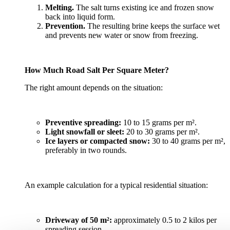
Melting.
The salt turns existing ice and frozen snow
back into liquid form.
Prevention.
The resulting brine keeps the surface wet
and prevents new water or snow from freezing.
How Much Road Salt Per Square Meter?
The right amount depends on the situation:
Preventive spreading:
10 to 15 grams per m².
Light snowfall or sleet:
20 to 30 grams per m².
Ice layers or compacted snow:
30 to 40 grams per m²,
preferably in two rounds.
An example calculation for a typical residential situation:
Driveway of 50 m²:
approximately 0.5 to 2 kilos per
spreading session.