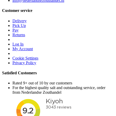
info@nederlandsezouthandel.nl
Customer service
Delivery
Pick Up
Pay
Returns
Log In
My Account
Cookie Settings
Privacy Policy
Satisfied Customers
Rated 9+ out of 10 by our customers
For the highest quality salt and outstanding service, order
from Nederlandse Zouthandel