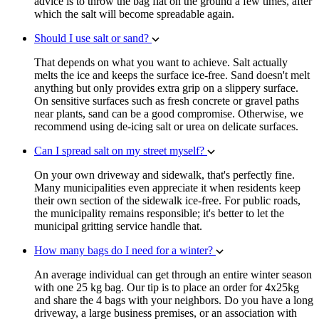
advice is to throw the bag flat on the ground a few times, after
which the salt will become spreadable again.
Should I use salt or sand?
That depends on what you want to achieve. Salt actually
melts the ice and keeps the surface ice-free. Sand doesn't melt
anything but only provides extra grip on a slippery surface.
On sensitive surfaces such as fresh concrete or gravel paths
near plants, sand can be a good compromise. Otherwise, we
recommend using de-icing salt or urea on delicate surfaces.
Can I spread salt on my street myself?
On your own driveway and sidewalk, that's perfectly fine.
Many municipalities even appreciate it when residents keep
their own section of the sidewalk ice-free. For public roads,
the municipality remains responsible; it's better to let the
municipal gritting service handle that.
How many bags do I need for a winter?
An average individual can get through an entire winter season
with one 25 kg bag. Our tip is to place an order for 4x25kg
and share the 4 bags with your neighbors. Do you have a long
driveway, a large business premises, or an association with