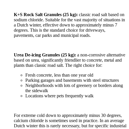
K+S Rock Salt Granules (25 kg):
classic road salt based on
sodium chloride. Suitable for the vast majority of situations in
a Dutch winter, effective down to approximately minus 7
degrees. This is the standard choice for driveways,
pavements, car parks and municipal roads.
Urea De-icing Granules (25 kg):
a non-corrosive alternative
based on urea, significantly friendlier to concrete, metal and
plants than classic road salt. The right choice for:
Fresh concrete, less than one year old
Parking garages and basements with steel structures
Neighborhoods with lots of greenery or borders along
the sidewalk
Locations where pets frequently walk
For extreme cold down to approximately minus 30 degrees,
calcium chloride is sometimes used in practice. In an average
Dutch winter this is rarely necessary, but for specific industrial