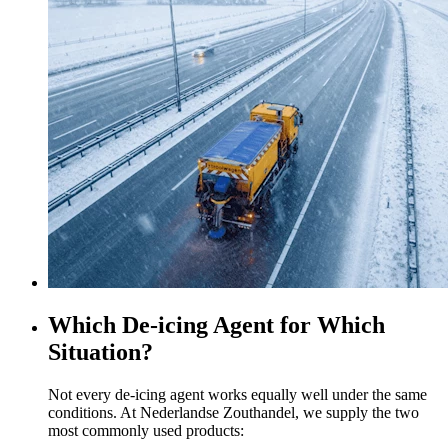
Which De-icing Agent for Which
Situation?
Not every de-icing agent works equally well under the same
conditions. At Nederlandse Zouthandel, we supply the two
most commonly used products: