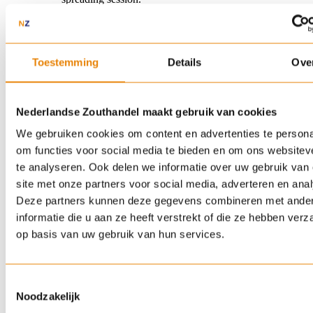
Sidewalk of 20 m² along the house:
about 200 to 800
grams per session.
Business premises of 500 m²:
5 to 20 kilos per
spreading session.
Toestemming
Details
Ove
When is the best time to spread salt?
Preventive salting is proven to be more effective than
Nederlandse Zouthandel maakt gebruik van cookies
spreading salt after the fact. As soon as the weather forecast
We gebruiken cookies om content en advertenties te persona
predicts frost, snow or ice, it is best to spread your salt before
the precipitation. The salt then forms a brine layer that
om functies voor social media te bieden en om ons websitev
prevents snow from sticking to the road surface or ice from
te analyseren. Ook delen we informatie over uw gebruik van
forming a slippery layer. This also saves you a great deal of
site met onze partners voor social media, adverteren en ana
work shovelling and scraping the next morning.
Deze partners kunnen deze gegevens combineren met ande
informatie die u aan ze heeft verstrekt of die ze hebben ver
Did winter catch you off guard? No problem. Spread salt as
op basis van uw gebruik van hun services.
soon as possible, possibly in two rounds. A first layer to break
the ice, and after half an hour to an hour, a second layer to
complete the melting process.
Toestemmingsselectie
Noodzakelijk