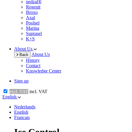
nedzal®
Regenit
Broxo
Axal
Poolsel
Marina
Suprasel
K+S
About Us
About Us
Back
History
Contact
Knowledge Center
Sign up
excl. VAT
incl. VAT
English
Nederlands
English
Francais
Ice Control