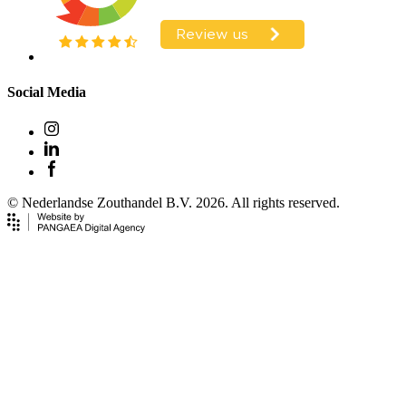
Social Media
© Nederlandse Zouthandel B.V. 2026. All rights reserved.