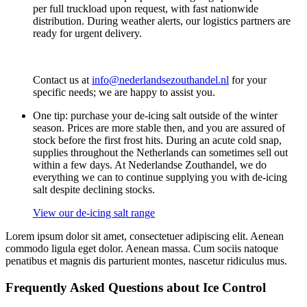
per full truckload upon request, with fast nationwide
distribution. During weather alerts, our logistics partners are
ready for urgent delivery.
Contact us at
info@nederlandsezouthandel.nl
for your
specific needs; we are happy to assist you.
One tip: purchase your de-icing salt outside of the winter
season. Prices are more stable then, and you are assured of
stock before the first frost hits. During an acute cold snap,
supplies throughout the Netherlands can sometimes sell out
within a few days. At Nederlandse Zouthandel, we do
everything we can to continue supplying you with de-icing
salt despite declining stocks.
View our de-icing salt range
Lorem ipsum dolor sit amet, consectetuer adipiscing elit. Aenean
commodo ligula eget dolor. Aenean massa. Cum sociis natoque
penatibus et magnis dis parturient montes, nascetur ridiculus mus.
Frequently Asked Questions about Ice Control