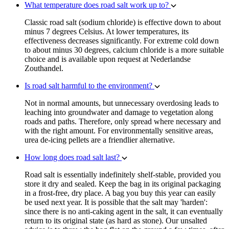
What temperature does road salt work up to?
Classic road salt (sodium chloride) is effective down to about
minus 7 degrees Celsius. At lower temperatures, its
effectiveness decreases significantly. For extreme cold down
to about minus 30 degrees, calcium chloride is a more suitable
choice and is available upon request at Nederlandse
Zouthandel.
Is road salt harmful to the environment?
Not in normal amounts, but unnecessary overdosing leads to
leaching into groundwater and damage to vegetation along
roads and paths. Therefore, only spread where necessary and
with the right amount. For environmentally sensitive areas,
urea de-icing pellets are a friendlier alternative.
How long does road salt last?
Road salt is essentially indefinitely shelf-stable, provided you
store it dry and sealed. Keep the bag in its original packaging
in a frost-free, dry place. A bag you buy this year can easily
be used next year. It is possible that the salt may 'harden':
since there is no anti-caking agent in the salt, it can eventually
return to its original state (as hard as stone). Our unsalted