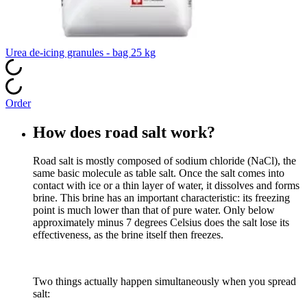
Urea de‑icing granules - bag 25 kg
Order
How does road salt work?
Road salt is mostly composed of sodium chloride (NaCl), the
same basic molecule as table salt. Once the salt comes into
contact with ice or a thin layer of water, it dissolves and forms
brine. This brine has an important characteristic: its freezing
point is much lower than that of pure water. Only below
approximately minus 7 degrees Celsius does the salt lose its
effectiveness, as the brine itself then freezes.
Two things actually happen simultaneously when you spread
salt: