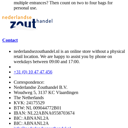
multiple entrances? Then count on two to four bags for
personal use.
Contact
nederlandsezouthandel.nl is an online store without a physical
retail location. We are happy to assist you by phone on
weekdays between 09:00 and 17:00.
+31 (0) 10 47 47 456
Correspondence:
Nederlandse Zouthandel B.V.
Woudweg 5, 3137 KC Vlaardingen
The Netherlands
KVK: 24175529
BTW: NL 009044772B01
IBAN: NL22ABNA0558703674
BIC: ABNANL2A
BIC: ABNANL2A