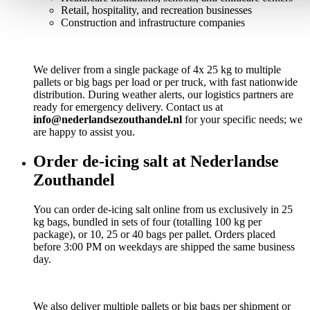
Retail, hospitality, and recreation businesses
Construction and infrastructure companies
We deliver from a single package of 4x 25 kg to multiple
pallets or big bags per load or per truck, with fast nationwide
distribution. During weather alerts, our logistics partners are
ready for emergency delivery. Contact us at
info@nederlandsezouthandel.nl
for your specific needs; we
are happy to assist you.
Order de-icing salt at Nederlandse
Zouthandel
You can order de-icing salt online from us exclusively in 25
kg bags, bundled in sets of four (totalling 100 kg per
package), or 10, 25 or 40 bags per pallet. Orders placed
before 3:00 PM on weekdays are shipped the same business
day.
We also deliver multiple pallets or big bags per shipment or